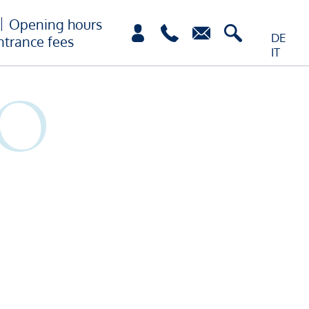
Opening hours
DE
ntrance fees
IT