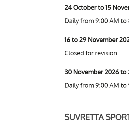
24 October to 15 Nov
Daily from 9:00 AM to
16 to 29 November 20
Closed for revision
30 November 2026 to 
Daily from 9:00 AM to
SUVRETTA SPOR