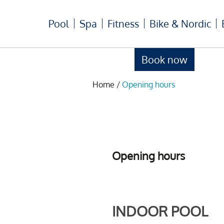
Pool
Spa
Fitness
Bike & Nordic
Book now
Home
/
Opening hours
Opening hours
INDOOR POOL