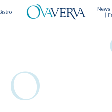
News
Bistro
E