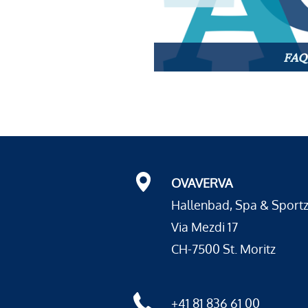
FAQ
OVAVERVA
Hallenbad, Spa & Sport
Via Mezdi 17
CH-7500 St. Moritz
+41 81 836 61 00