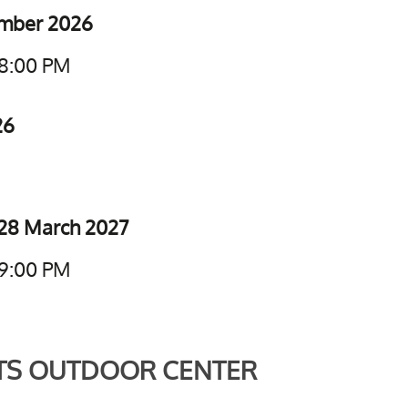
ember 2026
 8:00 PM
26
28 March 2027
 9:00 PM
TS OUTDOOR CENTER