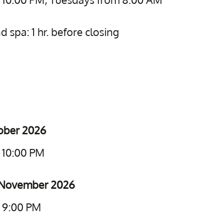
 spa: 1 hr. before closing
tober 2026
 10:00 PM
5 November 2026
o 9:00 PM