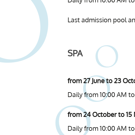
Last admission pool and
SPA
from 27 June to 23 Oc
Daily from 10:00 AM to
from 24 October to 1
Daily from 10:00 AM t