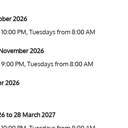
tober 2026
o 10:00 PM, Tuesdays from 8:00 AM
5 November 2026
o 9:00 PM, Tuesdays from 8:00 AM
er 2026
6 to 28 March 2027
o 10:00 PM, Tuesdays from 8:00 AM