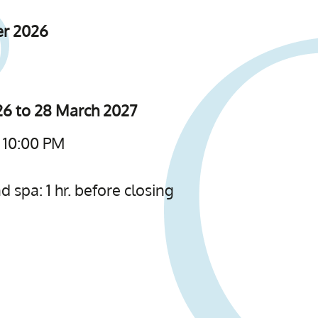
er 2026
6 to 28 March 2027
 10:00 PM
 spa: 1 hr. before closing