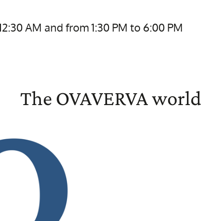
 12:30 AM and from 1:30 PM to 6:00 PM
The OVAVERVA world