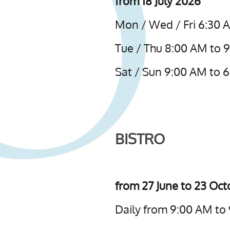
from 18 July 2026
Mon / Wed / Fri 6:30 
Tue / Thu 8:00 AM to 
Sat / Sun 9:00 AM to 
BISTRO
from 27 June to 23 Oc
Daily from 9:00 AM to