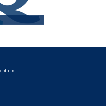
zentrum