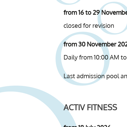
from 16 to 29 Novemb
closed for revision
from 30 November 202
Daily from 10:00 AM to
Last admission pool and
ACTIV FITNESS