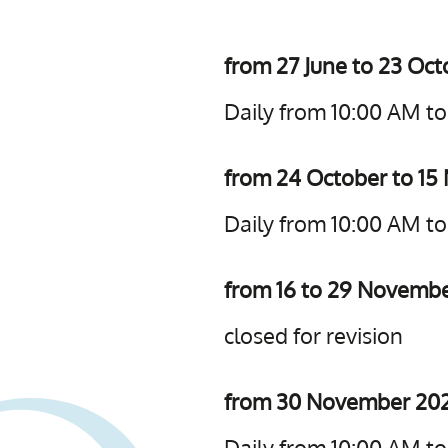
from 27 June to 23 Oc
Daily from 10:00 AM t
from 24 October to 1
Daily from 10:00 AM t
from 16 to 29 Novemb
closed for revision
from 30 November 202
Daily from 10:00 AM t