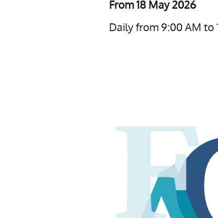
From 18 May 2026
Daily from 9:00 AM to