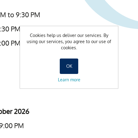
AM to 9:30 PM
9:30 PM
Cookies help us deliver our services. By
6:00 PM
using our services, you agree to our use of
cookies.
OK
Learn more
tober 2026
 9:00 PM