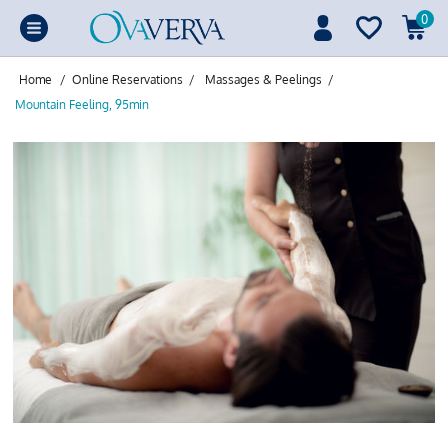
0
Home
/
Online Reservations
/
Massages & Peelings
/
Mountain Feeling, 95min