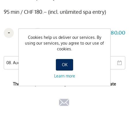
95 min / CHF 180.– (incl. unlimited spa entry)
-
+
CHF 180.00
Cookies help us deliver our services. By
using our services, you agree to our use of
cookies.
Wishdate
OK
Learn more
There is no possible booking-time for the selected date