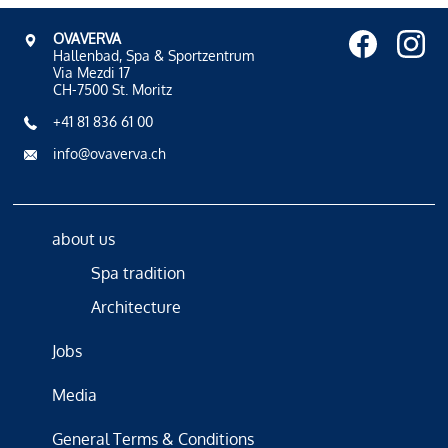
OVAVERVA
Hallenbad, Spa & Sportzentrum
Via Mezdi 17
CH-7500 St. Moritz
+41 81 836 61 00
info@ovaverva.ch
about us
Spa tradition
Architecture
Jobs
Media
General Terms & Conditions