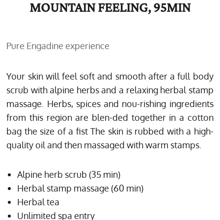
MOUNTAIN FEELING, 95MIN
Pure Engadine experience
Your skin will feel soft and smooth after a full body
scrub with alpine herbs and a relaxing herbal stamp
massage. Herbs, spices and nou-rishing ingredients
from this region are blen-ded together in a cotton
bag the size of a fist The skin is rubbed with a high-
quality oil and then massaged with warm stamps.
Alpine herb scrub (35 min)
Herbal stamp massage (60 min)
Herbal tea
Unlimited spa entry