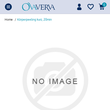
0
Home
/
Körperpeeling kurz, 20min