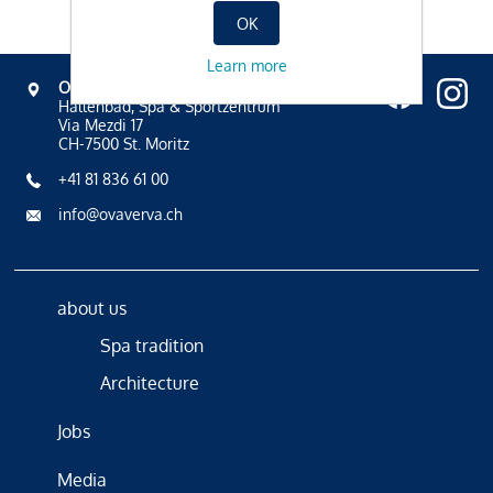
OK
Learn more
OVAVERVA
Hallenbad, Spa & Sportzentrum
Via Mezdi 17
CH-7500 St. Moritz
+41 81 836 61 00
info@ovaverva.ch
about us
Spa tradition
Architecture
Jobs
Media