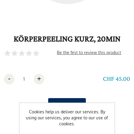
KÖRPERPEELING KURZ, 20MIN
Be the first to review this product
-
+
CHF 45.00
Cookies help us deliver our services. By
using our services, you agree to our use of
cookies.