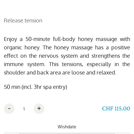
Release tension
Enjoy a 50-minute full-body honey massage with
organic honey. The honey massage has a positive
effect on the nervous system and strengthens the
immune system. This tensions, especially in the
shoulder and back area are loose and relaxed.
50 min (incl. 3hr spa entry)
-
+
CHF 115.00
Wishdate