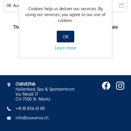
Cookies help us deliver our services. By
using our services, you agree to our use of
cookies.
There is no possible booking-time for the selected date
OK
Learn more
OVAVERVA
Hallenbad, Spa & Sportzentrum
Via Mezdi 17
CH-7500 St. Moritz
+41 81 836 61 00
info@ovaverva.ch