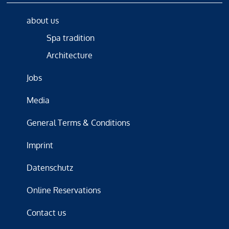
about us
Spa tradition
Architecture
Jobs
Media
General Terms & Conditions
Imprint
Datenschutz
Online Reservations
Contact us