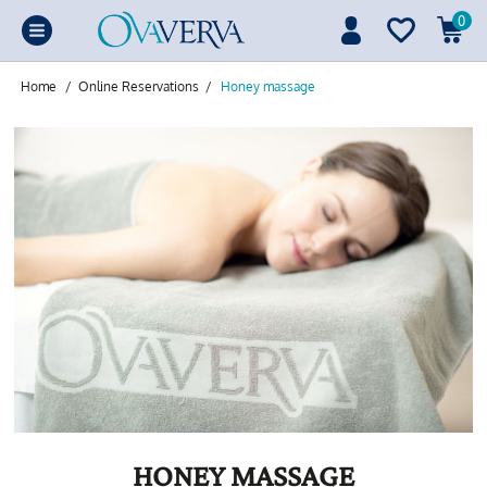
0
Home
/
Online Reservations
/
Honey massage
HONEY MASSAGE