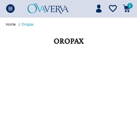
0
Home
/
Oropax
OROPAX