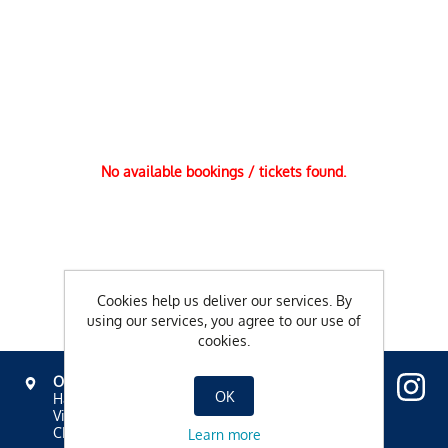
No available bookings / tickets found.
Cookies help us deliver our services. By
using our services, you agree to our use of
cookies.
OVAVERVA
OK
Hallenbad, Spa & Sportzentrum
Via Mezdi 17
CH-7500 St. Moritz
Learn more