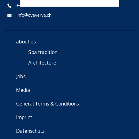
+41 81 836 61 00
info@ovaverva.ch
about us
Spa tradition
Architecture
Jobs
Media
General Terms & Conditions
Imprint
Datenschutz