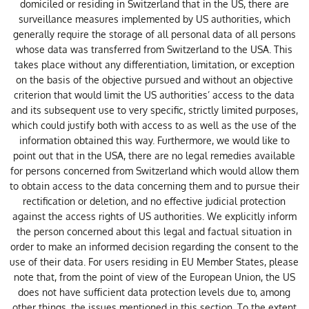
domiciled or residing in Switzerland that in the US, there are
surveillance measures implemented by US authorities, which
generally require the storage of all personal data of all persons
whose data was transferred from Switzerland to the USA. This
takes place without any differentiation, limitation, or exception
on the basis of the objective pursued and without an objective
criterion that would limit the US authorities’ access to the data
and its subsequent use to very specific, strictly limited purposes,
which could justify both with access to as well as the use of the
information obtained this way. Furthermore, we would like to
point out that in the USA, there are no legal remedies available
for persons concerned from Switzerland which would allow them
to obtain access to the data concerning them and to pursue their
rectification or deletion, and no effective judicial protection
against the access rights of US authorities. We explicitly inform
the person concerned about this legal and factual situation in
order to make an informed decision regarding the consent to the
use of their data. For users residing in EU Member States, please
note that, from the point of view of the European Union, the US
does not have sufficient data protection levels due to, among
other things, the issues mentioned in this section. To the extent