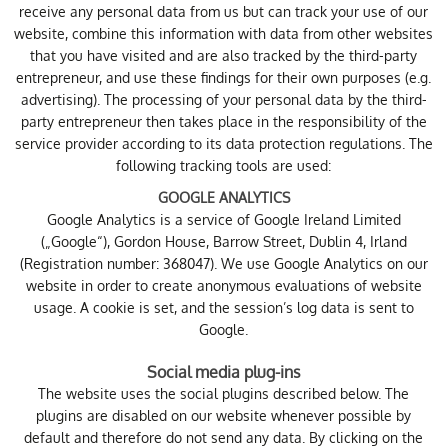
receive any personal data from us but can track your use of our
website, combine this information with data from other websites
that you have visited and are also tracked by the third-party
entrepreneur, and use these findings for their own purposes (e.g.
advertising). The processing of your personal data by the third-
party entrepreneur then takes place in the responsibility of the
service provider according to its data protection regulations. The
following tracking tools are used:
GOOGLE ANALYTICS
Google Analytics is a service of Google Ireland Limited
(„Google“), Gordon House, Barrow Street, Dublin 4, Irland
(Registration number: 368047). We use Google Analytics on our
website in order to create anonymous evaluations of website
usage. A cookie is set, and the session’s log data is sent to
Google.
Social media plug-ins
The website uses the social plugins described below. The
plugins are disabled on our website whenever possible by
default and therefore do not send any data. By clicking on the