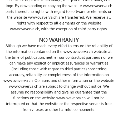
logo. By downloading or copying the website www.ovaverva.ch
parts thereof, no rights with regard to software or elements on
the website www.ovaverva.ch are transferred. We reserve all
rights with respect to all elements on the website
www.ovaverva.ch, with the exception of third-party rights.
NO WARRANTY
Although we have made every effort to ensure the reliability of
the information contained on the www.ovaverva.ch website at
the time of publication, neither our contractual partners nor we
can make any explicit or implicit assurances or warranties
(including those with regard to third parties) concerning
accuracy, reliability, or completeness of the information on
www.ovaverva.ch. Opinions and other information on the website
www.ovaverva.ch are subject to change without notice. We
assume no responsibility and give no guarantee that the
functions on the website www.ovaverva.ch will not be
interrupted or that the website or the respective server is free
from viruses or other harmful components.