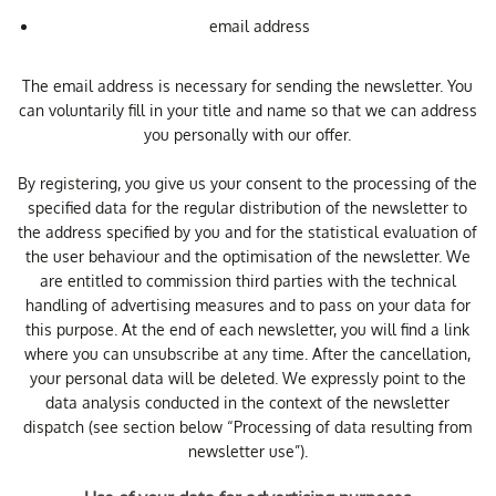
email address
The email address is necessary for sending the newsletter. You
can voluntarily fill in your title and name so that we can address
you personally with our offer.
By registering, you give us your consent to the processing of the
specified data for the regular distribution of the newsletter to
the address specified by you and for the statistical evaluation of
the user behaviour and the optimisation of the newsletter. We
are entitled to commission third parties with the technical
handling of advertising measures and to pass on your data for
this purpose. At the end of each newsletter, you will find a link
where you can unsubscribe at any time. After the cancellation,
your personal data will be deleted. We expressly point to the
data analysis conducted in the context of the newsletter
dispatch (see section below “Processing of data resulting from
newsletter use”).