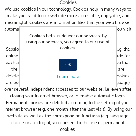
Cookies
We use cookies in our technology. Cookies help in many ways to
make your visit to our website more accessible, enjoyable, and
meaningful. Cookies are information files that your web browser
automatically saves to your computer’s hard drive when you visit
Cookies help us deliver our services. By
our website.
using our services, you agree to our use of
cookies.
Session cookies are used during access to our website (e.g. the
online shop) to assign information stored on the server side for
each access clearly to you or your internet browser (e.g. so that
OK
the shopping cart content is not lost). Session cookies are
deleted after closing your Internet browser. Permanent cookies
Learn more
are used to save your default settings (e.g. preferred language)
over several independent accesses to our website, i.e. even after
closing your Internet browser, or to enable automatic login.
Permanent cookies are deleted according to the setting of your
Internet browser (e.g. one month after the last visit). By using our
website as well as the corresponding functions (e.g. language
choice or autologin), you consent to the use of permanent
cookies.