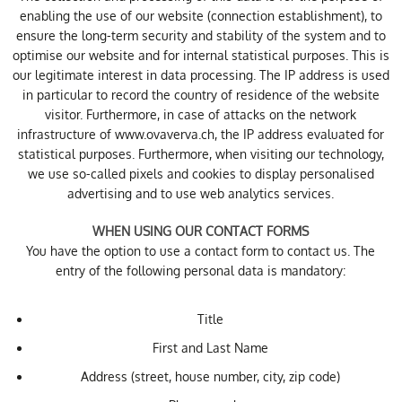
enabling the use of our website (connection establishment), to
ensure the long-term security and stability of the system and to
optimise our website and for internal statistical purposes. This is
our legitimate interest in data processing. The IP address is used
in particular to record the country of residence of the website
visitor. Furthermore, in case of attacks on the network
infrastructure of www.ovaverva.ch, the IP address evaluated for
statistical purposes. Furthermore, when visiting our technology,
we use so-called pixels and cookies to display personalised
advertising and to use web analytics services.
WHEN USING OUR CONTACT FORMS
You have the option to use a contact form to contact us. The
entry of the following personal data is mandatory:
Title
First and Last Name
Address (street, house number, city, zip code)