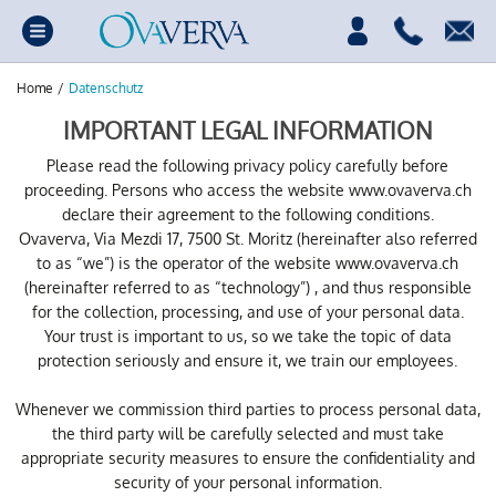
Home
/
Datenschutz
IMPORTANT LEGAL INFORMATION
Please read the following privacy policy carefully before
proceeding. Persons who access the website www.ovaverva.ch
declare their agreement to the following conditions.
Ovaverva, Via Mezdi 17, 7500 St. Moritz (hereinafter also referred
to as “we”) is the operator of the website www.ovaverva.ch
(hereinafter referred to as “technology”) , and thus responsible
for the collection, processing, and use of your personal data.
Your trust is important to us, so we take the topic of data
protection seriously and ensure it, we train our employees.
Whenever we commission third parties to process personal data,
the third party will be carefully selected and must take
appropriate security measures to ensure the confidentiality and
security of your personal information.