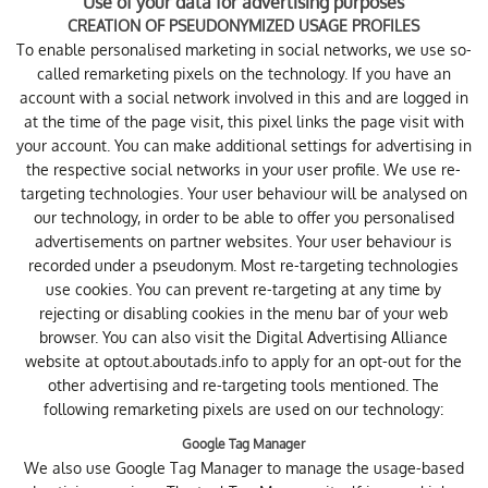
Use of your data for advertising purposes
CREATION OF PSEUDONYMIZED USAGE PROFILES
To enable personalised marketing in social networks, we use so-
called remarketing pixels on the technology. If you have an
account with a social network involved in this and are logged in
at the time of the page visit, this pixel links the page visit with
your account. You can make additional settings for advertising in
the respective social networks in your user profile. We use re-
targeting technologies. Your user behaviour will be analysed on
our technology, in order to be able to offer you personalised
advertisements on partner websites. Your user behaviour is
recorded under a pseudonym. Most re-targeting technologies
use cookies. You can prevent re-targeting at any time by
rejecting or disabling cookies in the menu bar of your web
browser. You can also visit the Digital Advertising Alliance
website at
optout.aboutads.info
to apply for an opt-out for the
other advertising and re-targeting tools mentioned. The
following remarketing pixels are used on our technology:
Google Tag Manager
We also use Google Tag Manager to manage the usage-based