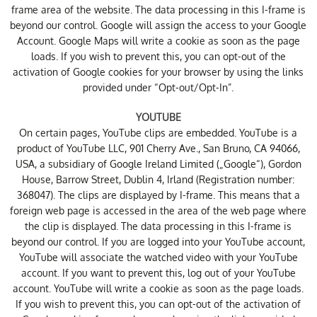
frame area of ​​the website. The data processing in this I-frame is
beyond our control. Google will assign the access to your Google
Account. Google Maps will write a cookie as soon as the page
loads. If you wish to prevent this, you can opt-out of the
activation of Google cookies for your browser by using the links
provided under “Opt-out/Opt-In”.
YOUTUBE
On certain pages, YouTube clips are embedded. YouTube is a
product of YouTube LLC, 901 Cherry Ave., San Bruno, CA 94066,
USA, a subsidiary of Google Ireland Limited („Google“), Gordon
House, Barrow Street, Dublin 4, Irland (Registration number:
368047). The clips are displayed by I-frame. This means that a
foreign web page is accessed in the area of ​​the web page where
the clip is displayed. The data processing in this I-frame is
beyond our control. If you are logged into your YouTube account,
YouTube will associate the watched video with your YouTube
account. If you want to prevent this, log out of your YouTube
account. YouTube will write a cookie as soon as the page loads.
If you wish to prevent this, you can opt-out of the activation of