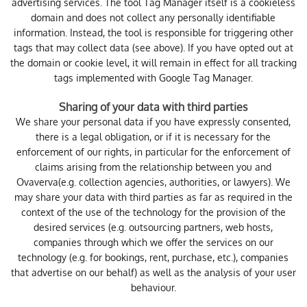
advertising services. The tool Tag Manager itself is a cookieless
domain and does not collect any personally identifiable
information. Instead, the tool is responsible for triggering other
tags that may collect data (see above). If you have opted out at
the domain or cookie level, it will remain in effect for all tracking
tags implemented with Google Tag Manager.
Sharing of your data with third parties
We share your personal data if you have expressly consented,
there is a legal obligation, or if it is necessary for the
enforcement of our rights, in particular for the enforcement of
claims arising from the relationship between you and
Ovaverva(e.g. collection agencies, authorities, or lawyers). We
may share your data with third parties as far as required in the
context of the use of the technology for the provision of the
desired services (e.g. outsourcing partners, web hosts,
companies through which we offer the services on our
technology (e.g. for bookings, rent, purchase, etc.), companies
that advertise on our behalf) as well as the analysis of your user
behaviour.