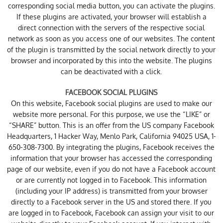
corresponding social media button, you can activate the plugins.
If these plugins are activated, your browser will establish a
direct connection with the servers of the respective social
network as soon as you access one of our websites. The content
of the plugin is transmitted by the social network directly to your
browser and incorporated by this into the website. The plugins
can be deactivated with a click.
FACEBOOK SOCIAL PLUGINS
On this website, Facebook social plugins are used to make our
website more personal. For this purpose, we use the “LIKE” or
“SHARE” button. This is an offer from the US company Facebook
Headquarters, 1 Hacker Way, Menlo Park, California 94025 USA, 1-
650-308-7300. By integrating the plugins, Facebook receives the
information that your browser has accessed the corresponding
page of our website, even if you do not have a Facebook account
or are currently not logged in to Facebook. This information
(including your IP address) is transmitted from your browser
directly to a Facebook server in the US and stored there. If you
are logged in to Facebook, Facebook can assign your visit to our