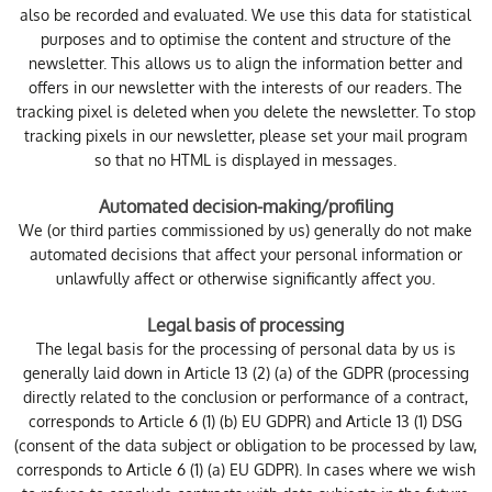
also be recorded and evaluated. We use this data for statistical
purposes and to optimise the content and structure of the
newsletter. This allows us to align the information better and
offers in our newsletter with the interests of our readers. The
tracking pixel is deleted when you delete the newsletter. To stop
tracking pixels in our newsletter, please set your mail program
so that no HTML is displayed in messages.
Automated decision-making/profiling
We (or third parties commissioned by us) generally do not make
automated decisions that affect your personal information or
unlawfully affect or otherwise significantly affect you.
Legal basis of processing
The legal basis for the processing of personal data by us is
generally laid down in Article 13 (2) (a) of the GDPR (processing
directly related to the conclusion or performance of a contract,
corresponds to Article 6 (1) (b) EU GDPR) and Article 13 (1) DSG
(consent of the data subject or obligation to be processed by law,
corresponds to Article 6 (1) (a) EU GDPR). In cases where we wish