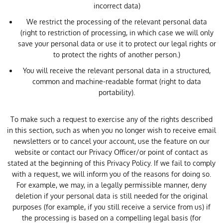
incorrect data)
We restrict the processing of the relevant personal data
(right to restriction of processing, in which case we will only
save your personal data or use it to protect our legal rights or
to protect the rights of another person.)
You will receive the relevant personal data in a structured,
common and machine-readable format (right to data
portability).
To make such a request to exercise any of the rights described
in this section, such as when you no longer wish to receive email
newsletters or to cancel your account, use the feature on our
website or contact our Privacy Officer/or point of contact as
stated at the beginning of this Privacy Policy. If we fail to comply
with a request, we will inform you of the reasons for doing so.
For example, we may, in a legally permissible manner, deny
deletion if your personal data is still needed for the original
purposes (for example, if you still receive a service from us) if
the processing is based on a compelling legal basis (for