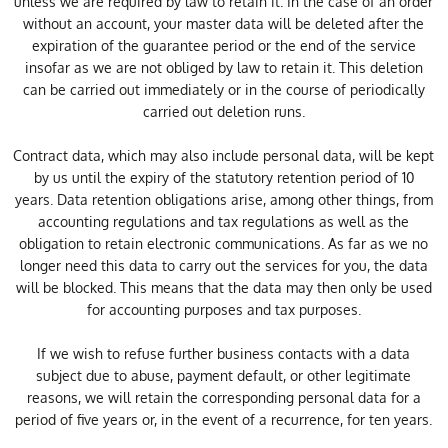
unless we are required by law to retain it. In the case of an order
without an account, your master data will be deleted after the
expiration of the guarantee period or the end of the service
insofar as we are not obliged by law to retain it. This deletion
can be carried out immediately or in the course of periodically
carried out deletion runs.
Contract data, which may also include personal data, will be kept
by us until the expiry of the statutory retention period of 10
years. Data retention obligations arise, among other things, from
accounting regulations and tax regulations as well as the
obligation to retain electronic communications. As far as we no
longer need this data to carry out the services for you, the data
will be blocked. This means that the data may then only be used
for accounting purposes and tax purposes.
If we wish to refuse further business contacts with a data
subject due to abuse, payment default, or other legitimate
reasons, we will retain the corresponding personal data for a
period of five years or, in the event of a recurrence, for ten years.