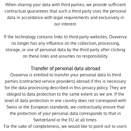
When sharing your data with third parties, we provide sufficient
contractual guarantees that such a third party uses the personal
data in accordance with legal requirements and exclusively in
our interest.
If the technology contains links to third-party websites, Ovaverva
no longer has any influence on the collection, processing,
storage, or use of personal data by the third party after clicking
on these links and assumes no responsibility.
Transfer of personal data abroad
Ovaverva is entitled to transfer your personal data to third
parties (contracted service providers) abroad if this is necessary
for the data processing described in this privacy policy. They are
obliged to data protection to the same extent as we are. If the
level of data protection in one country does not correspond with
Swiss or the European standards, we contractually ensure that
the protection of your personal data corresponds to that in
Switzerland or the EU at all times.
For the sake of completeness, we would like to point out to users