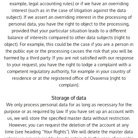
example, legal accounting rules) or if we have an overriding
interest (such as in the case of litigation against the data
subject). If we assert an overriding interest in the processing of
personal data, you have the right to object to the processing,
provided that your particular situation leads to a different
balance of interests compared to other data subjects (right to
object). For example, this could be the case if you are a person in
the public eye or the processing causes the risk that you will be
harmed by a third party. If you are not satisfied with our response
to your request, you have the right to lodge a complaint with a
competent regulatory authority, for example in your country of
residence or at the registered office of Ovaverva (right to
complain).
Storage of data
We only process personal data for as long as necessary for the
purpose or as required by law. If you have set up an account with
us, we will store the specified master data without restriction.
However, you can request the deletion of the account at any
time (see heading “Your Rights”). We will delete the master data