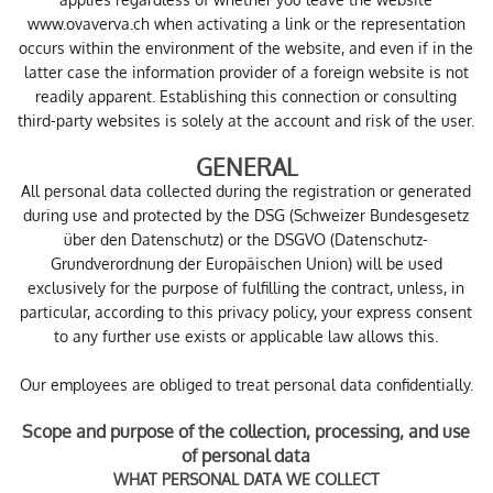
www.ovaverva.ch when activating a link or the representation
occurs within the environment of the website, and even if in the
latter case the information provider of a foreign website is not
readily apparent. Establishing this connection or consulting
third-party websites is solely at the account and risk of the user.
GENERAL
All personal data collected during the registration or generated
during use and protected by the DSG (Schweizer Bundesgesetz
über den Datenschutz) or the DSGVO (Datenschutz-
Grundverordnung der Europäischen Union) will be used
exclusively for the purpose of fulfilling the contract, unless, in
particular, according to this privacy policy, your express consent
to any further use exists or applicable law allows this.
Our employees are obliged to treat personal data confidentially.
Scope and purpose of the collection, processing, and use
of personal data
WHAT PERSONAL DATA WE COLLECT