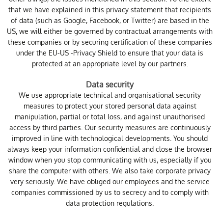
that we have explained in this privacy statement that recipients
of data (such as Google, Facebook, or Twitter) are based in the
US, we will either be governed by contractual arrangements with
these companies or by securing certification of these companies
under the EU-US -Privacy Shield to ensure that your data is
protected at an appropriate level by our partners.
Data security
We use appropriate technical and organisational security
measures to protect your stored personal data against
manipulation, partial or total loss, and against unauthorised
access by third parties. Our security measures are continuously
improved in line with technological developments. You should
always keep your information confidential and close the browser
window when you stop communicating with us, especially if you
share the computer with others. We also take corporate privacy
very seriously. We have obliged our employees and the service
companies commissioned by us to secrecy and to comply with
data protection regulations.