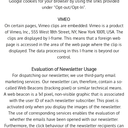
Google cookies for your browser by using the links provided
under “Opt-out/Opt-In”.
VIMEO
On certain pages, Vimeo clips are embedded. Vimeo is a product
of Vimeo, Inc., 555 West 18th Street, NY, New York 10011, USA. The
clips are displayed by I-frame. This means that a foreign web
page is accessed in the area of the web page where the clip is
displayed. The data processing in this I-frame is beyond our
control.
Evaluation of Newsletter Usage
For dispatching our newsletter, we use third-party email
marketing services. Our newsletter can, therefore, contain a so-
called Web Beacons (tracking pixel) or similar technical means.
A web beacon is a 1x1 pixel, non-visible graphic that is associated
with the user ID of each newsletter subscriber. This pixel is
activated only when you display the images of the newsletter.
The use of corresponding services enables the evaluation of
whether the emails have been opened with our newsletter.
Furthermore, the click behaviour of the newsletter recipients can