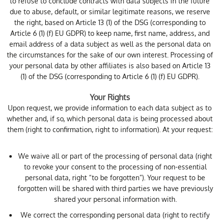
to refuse to conclude contracts with data subjects in the future
due to abuse, default, or similar legitimate reasons, we reserve
the right, based on Article 13 (1) of the DSG (corresponding to
Article 6 (1) (f) EU GDPR) to keep name, first name, address, and
email address of a data subject as well as the personal data on
the circumstances for the sake of our own interest. Processing of
your personal data by other affiliates is also based on Article 13
(1) of the DSG (corresponding to Article 6 (1) (f) EU GDPR).
Your Rights
Upon request, we provide information to each data subject as to
whether and, if so, which personal data is being processed about
them (right to confirmation, right to information). At your request:
We waive all or part of the processing of personal data (right
to revoke your consent to the processing of non-essential
personal data, right “to be forgotten”). Your request to be
forgotten will be shared with third parties we have previously
shared your personal information with.
We correct the corresponding personal data (right to rectify