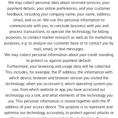
We may collect personal data about received services, your
payment details, your online preferences, and your customer
feedback, including your company name, your name, address,
email, and so on. We use this personal information to
communicate with you, to conclude business with you and
process transactions, to operate the technology, for billing
purposes, to conduct market research as well as for marketing
purposes, e.g. to analyse our customer base or to contact you by
mail, email, or text messages.
We may collect personal information about your credit standing
to protect us against payment default.
Furthermore, your browsing and usage data will be collected.
This includes, for example, the IP address, the information with
which device, browser and browser version you visited the
technology; when you accessed it, which operating system you
use, from which website or app you have accessed our
technology via a link, and what elements of the technology you
use. This personal information is stored together with the IP
address of your access device. The purpose is to represent and
optimise our technology accurately, to protect against attacks or