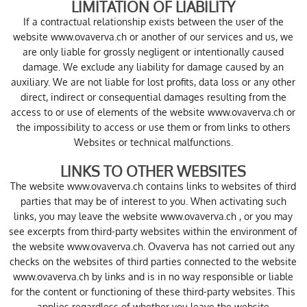
LIMITATION OF LIABILITY
If a contractual relationship exists between the user of the
website www.ovaverva.ch or another of our services and us, we
are only liable for grossly negligent or intentionally caused
damage. We exclude any liability for damage caused by an
auxiliary. We are not liable for lost profits, data loss or any other
direct, indirect or consequential damages resulting from the
access to or use of elements of the website www.ovaverva.ch or
the impossibility to access or use them or from links to others
Websites or technical malfunctions.
LINKS TO OTHER WEBSITES
The website www.ovaverva.ch contains links to websites of third
parties that may be of interest to you. When activating such
links, you may leave the website www.ovaverva.ch , or you may
see excerpts from third-party websites within the environment of
the website www.ovaverva.ch. Ovaverva has not carried out any
checks on the websites of third parties connected to the website
www.ovaverva.ch by links and is in no way responsible or liable
for the content or functioning of these third-party websites. This
applies regardless of whether you leave the website