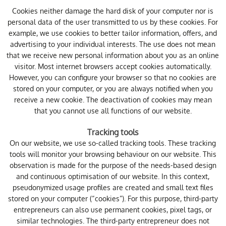
Cookies neither damage the hard disk of your computer nor is
personal data of the user transmitted to us by these cookies. For
example, we use cookies to better tailor information, offers, and
advertising to your individual interests. The use does not mean
that we receive new personal information about you as an online
visitor. Most internet browsers accept cookies automatically.
However, you can configure your browser so that no cookies are
stored on your computer, or you are always notified when you
receive a new cookie. The deactivation of cookies may mean
that you cannot use all functions of our website.
Tracking tools
On our website, we use so-called tracking tools. These tracking
tools will monitor your browsing behaviour on our website. This
observation is made for the purpose of the needs-based design
and continuous optimisation of our website. In this context,
pseudonymized usage profiles are created and small text files
stored on your computer (“cookies”). For this purpose, third-party
entrepreneurs can also use permanent cookies, pixel tags, or
similar technologies. The third-party entrepreneur does not