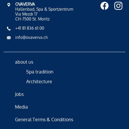
OVAVERVA
Hallenbad, Spa & Sportzentrum
Via Mezdi 17
CH-7500 St. Moritz
+41 81 836 61 00
info@ovaverva.ch
about us
Spa tradition
Architecture
Jobs
Media
General Terms & Conditions