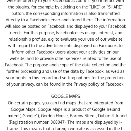
website directly to your Facebook account. If you interact with
the plugins, for example by clicking on the “LIKE” or “SHARE”
button, the corresponding information is also transmitted
directly to a Facebook server and stored there. The information
will also be posted on Facebook and displayed to your Facebook
friends. For this purpose, Facebook uses usage, interest, and
relationship profiles, e.g. to evaluate your use of our website
with regard to the advertisements displayed on Facebook, to
inform other Facebook users about your activities on our
website, and to provide other services related to the use of
Facebook. The purpose and scope of the data collection and the
further processing and use of the data by Facebook, as well as
your rights in this regard and setting options for the protection
of your privacy, can be found in the
Privacy policy of Facebook
.
GOOGLE MAPS
On certain pages, you can find maps that are integrated from
Google Maps. Google Maps is a product of Google Ireland
Limited („Google“), Gordon House, Barrow Street, Dublin 4, Irland
(Registration number: 368047). The maps are displayed by I-
frame. This means that a foreign website is accessed in the I-