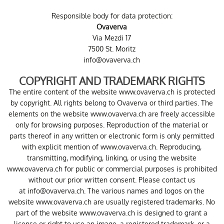
Responsible body for data protection:
Ovaverva
Via Mezdi 17
7500 St. Moritz
info@ovaverva.ch
COPYRIGHT AND TRADEMARK RIGHTS
The entire content of the website www.ovaverva.ch is protected
by copyright. All rights belong to Ovaverva or third parties. The
elements on the website www.ovaverva.ch are freely accessible
only for browsing purposes. Reproduction of the material or
parts thereof in any written or electronic form is only permitted
with explicit mention of www.ovaverva.ch. Reproducing,
transmitting, modifying, linking, or using the website
www.ovaverva.ch for public or commercial purposes is prohibited
without our prior written consent. Please contact us
at
info@ovaverva.ch
. The various names and logos on the
website www.ovaverva.ch are usually registered trademarks. No
part of the website www.ovaverva.ch is designed to grant a
license or right to use an image, a registered trademark, or a