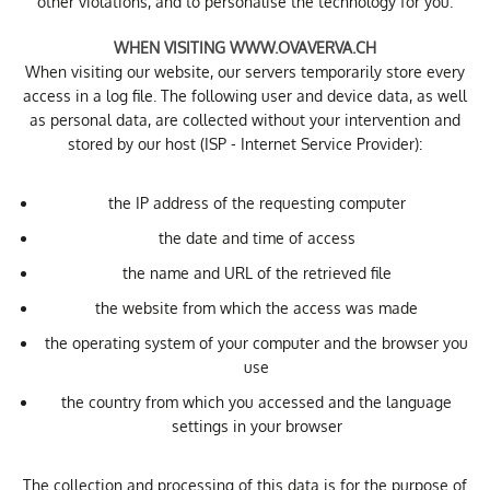
other violations, and to personalise the technology for you.
WHEN VISITING WWW.OVAVERVA.CH
When visiting our website, our servers temporarily store every
access in a log file. The following user and device data, as well
as personal data, are collected without your intervention and
stored by our host (ISP - Internet Service Provider):
the IP address of the requesting computer
the date and time of access
the name and URL of the retrieved file
the website from which the access was made
the operating system of your computer and the browser you
use
the country from which you accessed and the language
settings in your browser
The collection and processing of this data is for the purpose of