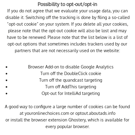
Possibility to opt-out/opt-in
If you do not agree that we evaluate your usage data, you can
disable it. Switching off the tracking is done by filing a so-called
“opt-out cookie” on your system. If you delete all your cookies,
please note that the opt-out cookie will also be lost and may
have to be renewed. Please note that the list below is a list of
opt-out options that sometimes includes trackers used by our
partners that are not necessarily used on the website:
Browser Add-on to disable Google Analytics
Turn off the DoubleClick cookie
Turn off the quandcast targeting
Turn off AddThis targeting
Opt-out for IntelliAd targeting
A good way to configure a large number of cookies can be found
at
youronlinechoices.com
or
optout.aboutads.info
or install the browser extension
Ghostery
, which is available for
every popular browser.