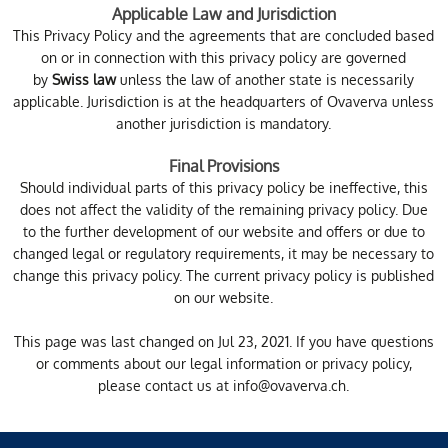
Applicable Law and Jurisdiction
This Privacy Policy and the agreements that are concluded based
on or in connection with this privacy policy are governed
by
Swiss law
unless the law of another state is necessarily
applicable. Jurisdiction is at the headquarters of Ovaverva unless
another jurisdiction is mandatory.
Final Provisions
Should individual parts of this privacy policy be ineffective, this
does not affect the validity of the remaining privacy policy. Due
to the further development of our website and offers or due to
changed legal or regulatory requirements, it may be necessary to
change this privacy policy. The current privacy policy is published
on our website.
This page was last changed on Jul 23, 2021. If you have questions
or comments about our legal information or privacy policy,
please contact us at
info@ovaverva.ch
.