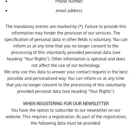
Phone number
email address
The mandatory entries are marked by (*). Failure to provide this
information may hinder the provision of our services. The
specification of personal data in other fields is voluntary. You can
inform us at any time that you no longer consent to the
processing of this voluntarily provided personal data (see
heading “Your Rights”). Other information is optional and does
not affect the use of our technology.
We only use this data to answer your contact request in the best
possible and personalised way. You can inform us at any time
that you no longer consent to the processing of this voluntarily
provided personal data (see heading “Your Rights”).
WHEN REGISTERING FOR OUR NEWSLETTER
You have the option to subscribe to our newsletter on our
website. This requires a registration. As part of the registration,
the following data must be provided: