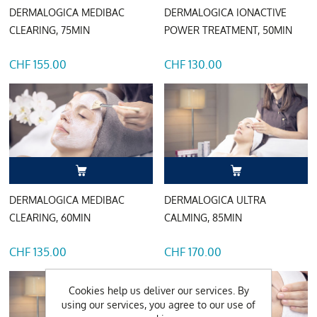
DERMALOGICA MEDIBAC
DERMALOGICA IONACTIVE
CLEARING, 75MIN
POWER TREATMENT, 50MIN
CHF 155.00
CHF 130.00
DERMALOGICA MEDIBAC
DERMALOGICA ULTRA
CLEARING, 60MIN
CALMING, 85MIN
CHF 135.00
CHF 170.00
Cookies help us deliver our services. By
using our services, you agree to our use of