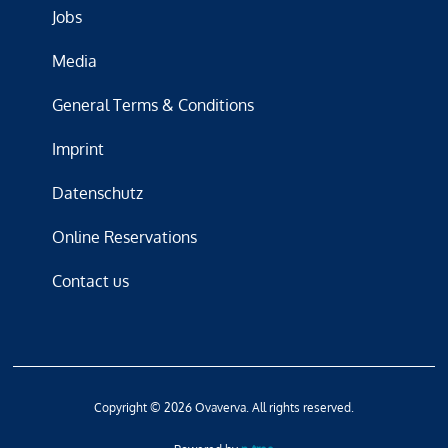
Jobs
Media
General Terms & Conditions
Imprint
Datenschutz
Online Reservations
Contact us
Copyright © 2026 Ovaverva. All rights reserved.