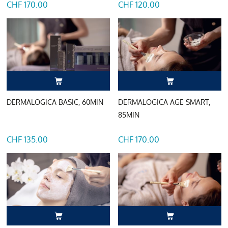
CHF 170.00
CHF 120.00
DERMALOGICA BASIC, 60MIN
DERMALOGICA AGE SMART,
85MIN
CHF 135.00
CHF 170.00