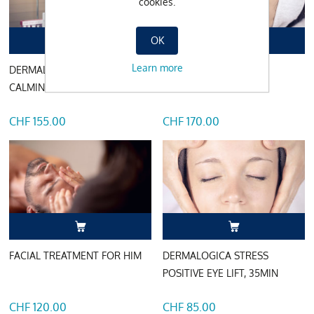
cookies.
OK
Learn more
DERMALOGICA ULTRA
DERMALOGICA POWER
CALMING, 75MIN
BRIGHT, 85MIN
CHF 155.00
CHF 170.00
FACIAL TREATMENT FOR HIM
DERMALOGICA STRESS
POSITIVE EYE LIFT, 35MIN
CHF 120.00
CHF 85.00