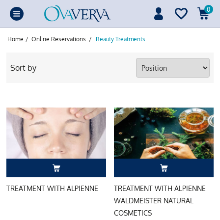
0
Home
/
Online Reservations
/
Beauty Treatments
Sort by
TREATMENT WITH ALPIENNE
TREATMENT WITH ALPIENNE
WALDMEISTER NATURAL
COSMETICS