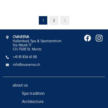
1
2
OVAVERVA
Hallenbad, Spa & Sportzentrum
Via Mezdi 17
CH-7500 St. Moritz
+41 81 836 61 00
info@ovaverva.ch
about us
Spa tradition
Architecture