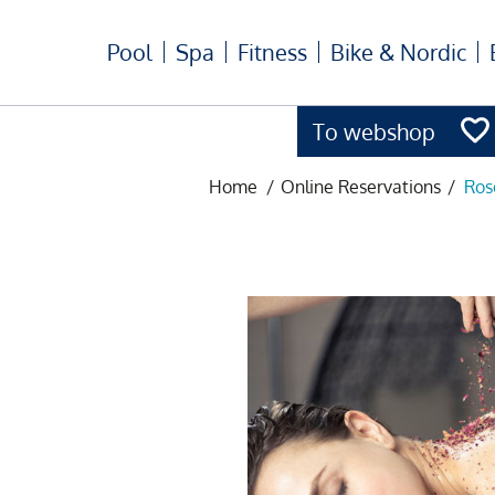
Pool
Spa
Fitness
Bike & Nordic
To webshop
Home
/
Online Reservations
/
Ros