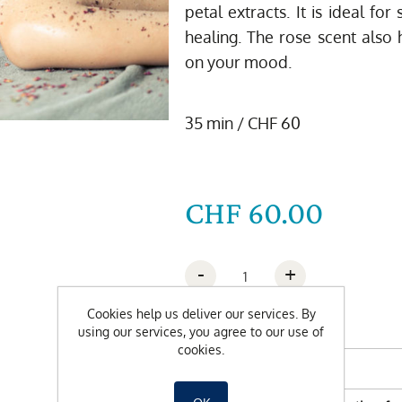
petal extracts. It is ideal fo
healing. The rose scent also h
on your mood.
35 min / CHF 60
CHF 60.00
-
+
Cookies help us deliver our services. By
Wishdate
using our services, you agree to our use of
cookies.