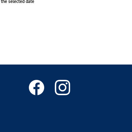
 the selected date