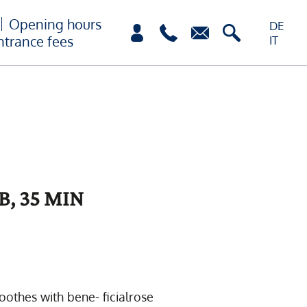
Opening hours
DE
ntrance fees
IT
B, 35 MIN
oothes with bene- ficialrose