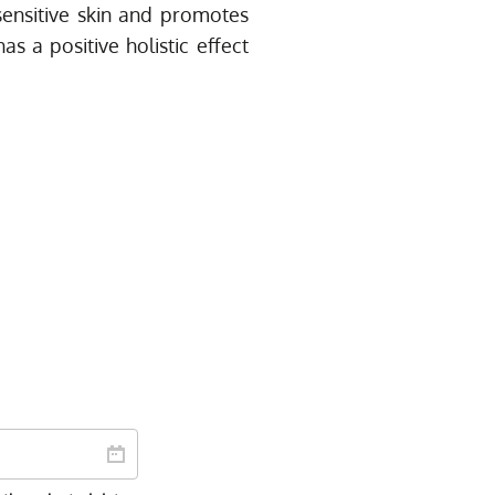
r sensitive skin and promotes
as a positive holistic effect