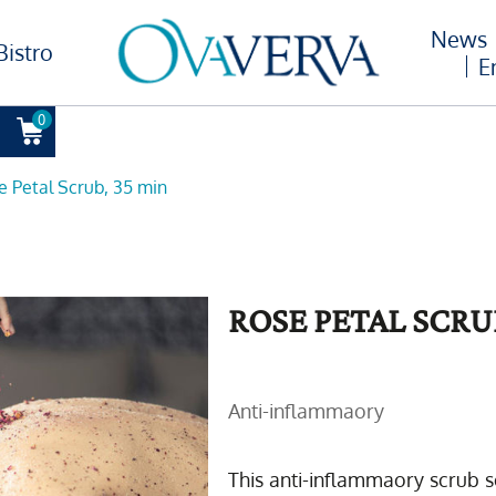
News
Bistro
E
0
e Petal Scrub, 35 min
ROSE PETAL SCRU
Anti-inflammaory
This anti-inflammaory scrub s