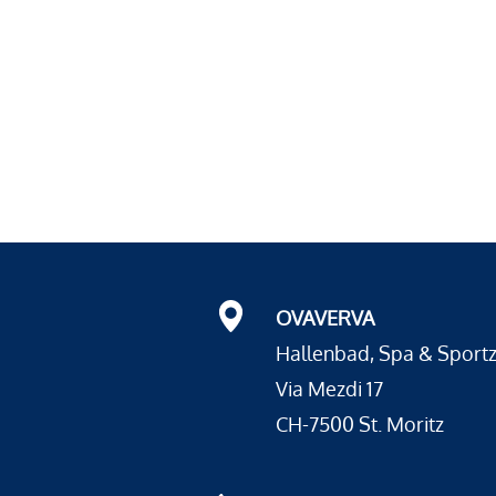
OVAVERVA
Hallenbad, Spa & Sport
Via Mezdi 17
CH-7500 St. Moritz