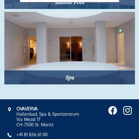
Indoor Pool
Spa
OVAVERVA
Hallenbad, Spa & Sportzentrum
Via Mezdi 17
CH-7500 St. Moritz
+41 81 836 61 00