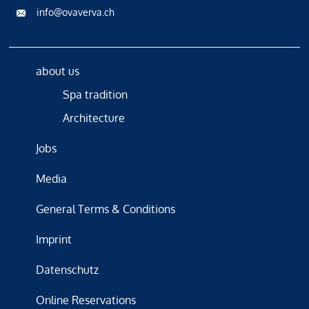
info@ovaverva.ch
about us
Spa tradition
Architecture
Jobs
Media
General Terms & Conditions
Imprint
Datenschutz
Online Reservations