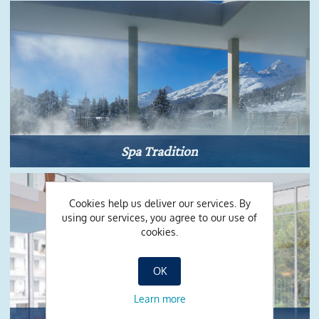
Spa Tradition
Cookies help us deliver our services. By
using our services, you agree to our use of
cookies.
OK
Learn more