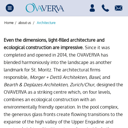
Home
/
about us
/
Architecture
Even the dimensions, light-filled architecture and
ecological construction are impressive.
Since it was
completed and opened in 2014, the OVAVERVA has
blended harmoniously into the landscape as another
landmark for St. Moritz. The architectural firms
responsible,
Morger + Dettli Architekten, Basel
, and
Bearth & Deplazes Architekten, Zurich/Chur
, designed the
OVAVERVA as a striking centre which, on four levels,
combines an ecological construction with an
environmentally friendly operation. In the pool complex,
the generous glass fronts create flowing transitions to the
expanse of the high valley of the Upper Engadine and