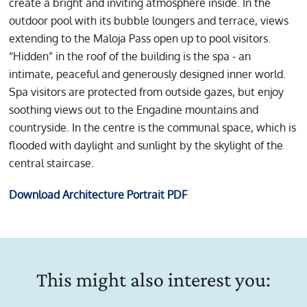
create a bright and inviting atmosphere inside. In the
outdoor pool with its bubble loungers and terrace, views
extending to the Maloja Pass open up to pool visitors.
“Hidden” in the roof of the building is the spa - an
intimate, peaceful and generously designed inner world.
Spa visitors are protected from outside gazes, but enjoy
soothing views out to the Engadine mountains and
countryside. In the centre is the communal space, which is
flooded with daylight and sunlight by the skylight of the
central staircase.
Download Architecture Portrait PDF
This might also interest you: