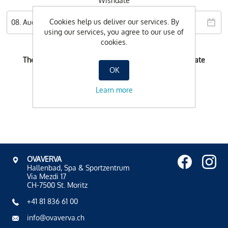
Wishdate
Cookies help us deliver our services. By
using our services, you agree to our use of
cookies.
There is no possible booking-time for the selected date
OK
Learn more
OVAVERVA
Hallenbad, Spa & Sportzentrum
Via Mezdi 17
CH-7500 St. Moritz
+41 81 836 61 00
info@ovaverva.ch