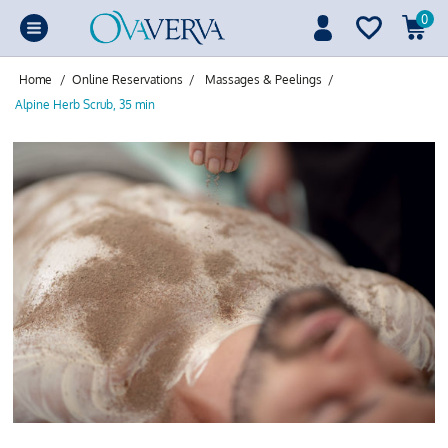
0
Home
/
Online Reservations
/
Massages & Peelings
/
Alpine Herb Scrub, 35 min