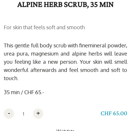
ALPINE HERB SCRUB, 35 MIN
For skin that feels soft and smooth
This gentle full body scrub with finemineral powder,
urea pura, magnesium and alpine herbs will leave
you feeling like a new person. Your skin will smell
wonderful afterwards and feel smooth and soft to
touch.
35 min / CHF 65.-
-
+
CHF 65.00