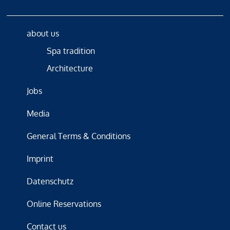
about us
Spa tradition
Architecture
Jobs
Media
General Terms & Conditions
Imprint
Datenschutz
Online Reservations
Contact us